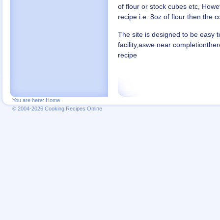
of flour or stock cubes etc, Howe
recipe i.e. 8oz of flour then the co
The site is designed to be easy t
facility,aswe near completionth
recipe
You are here:
Home
© 2004-2026 Cooking Recipes Online