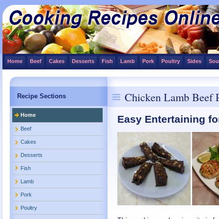
Home
Beef
Cakes
Desserts
Fish
Lamb
Pork
Poultry
Sides
Sou
Chicken Lamb Beef P
Recipe Sections
Home
Easy Entertaining fo
Beef
Cakes
Desserts
Fish
Lamb
Pork
Poultry