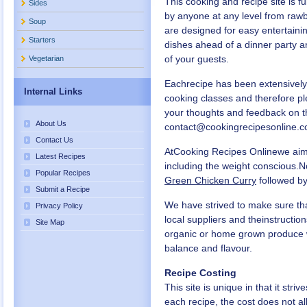
This cooking and recipe site is f
Sides
by anyone at any level from rawb
Soup
are designed for easy entertaini
Starters
dishes ahead of a dinner party 
of your guests.
Vegetarian
Eachrecipe has been extensively
Internal Links
cooking classes and therefore p
your thoughts and feedback on t
About Us
contact@cookingrecipesonline.c
Contact Us
AtCooking Recipes Onlinewe aim t
Latest Recipes
including the weight conscious.N
Popular Recipes
Green Chicken Curry
followed by
Submit a Recipe
We have strived to make sure that
Privacy Policy
local suppliers and theinstructi
Site Map
organic or home grown produce wh
balance and flavour.
Recipe Costing
This site is unique in that it stri
each recipe, the cost does not a